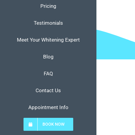
Pricing
Testimonials
Meet Your Whitening Expert
Blog
FAQ
Contact Us
Appointment Info
BOOK NOW