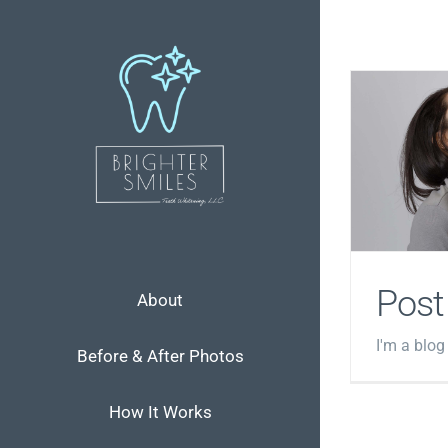
Skip
to
content
Post
About
I'm a blog
Before & After Photos
How It Works