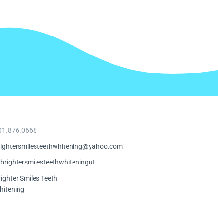
01.876.0668
rightersmilesteethwhitening@yahoo.com
brightersmilesteethwhiteningut
righter Smiles Teeth
hitening