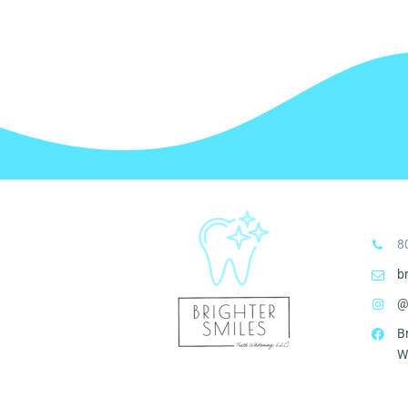
8
b
@
B
W