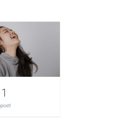
 1
 post!