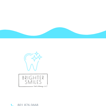
801.876.0668