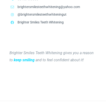
brightersmilesteethwhitening@yahoo.com
@brightersmilesteethwhiteningut
Brighter Smiles Teeth Whitening
Brighter Smiles Teeth Whitening gives you a reason
to
keep smiling
and to feel confident about it!