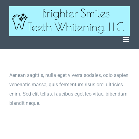
Skip
to
content
Aenean sagittis, nulla eget viverra sodales, odio sapien
venenatis massa, quis fermentum risus orci ultricies
enim. Sed elit tellus, faucibus eget leo vitae, bibendum
blandit neque.